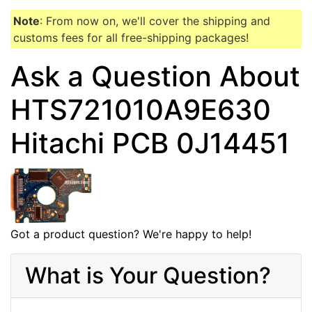
Note
: From now on, we'll cover the shipping and
customs fees for all free-shipping packages!
Ask a Question About
HTS721010A9E630
Hitachi PCB 0J14451
Got a product question? We're happy to help!
What is Your Question?