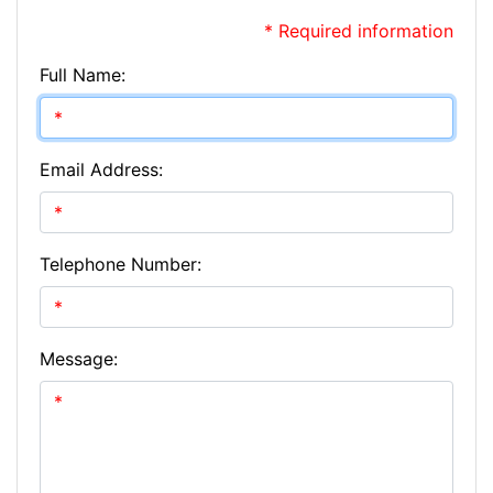
* Required information
Full Name:
Email Address:
Telephone Number:
Message: