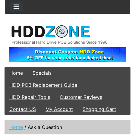
Home
Specials
HDD PCB Replacement Guide
HDD Repair Tools
Customer Reviews
Contact US
My Account
Shopping Cart
Home
/
Ask a Question