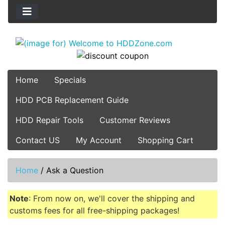
Home
Specials
HDD PCB Replacement Guide
HDD Repair Tools
Customer Reviews
Contact US
My Account
Shopping Cart
Home
/
Ask a Question
Note
: From now on, we'll cover the shipping and
customs fees for all free-shipping packages!