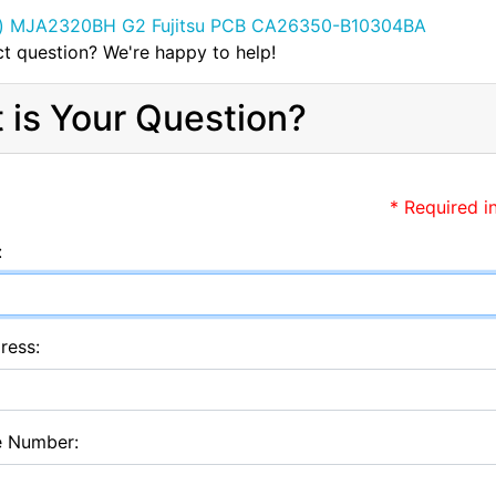
t question? We're happy to help!
 is Your Question?
* Required i
:
ress:
e Number: