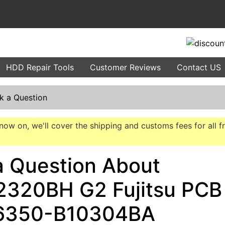
HDD Repair Tools
Customer Reviews
Contact US
k a Question
now on, we'll cover the shipping and customs fees for all f
a Question About
320BH G2 Fujitsu PCB
6350-B10304BA