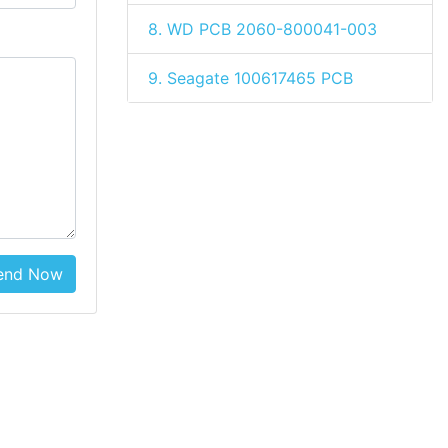
8. WD PCB 2060-800041-003
9. Seagate 100617465 PCB
end Now