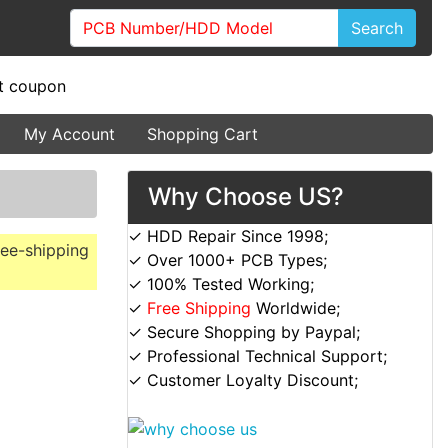
Search
My Account
Shopping Cart
Why Choose US?
✓ HDD Repair Since 1998;
ree-shipping
✓ Over 1000+ PCB Types;
✓ 100% Tested Working;
✓
Free Shipping
Worldwide;
✓ Secure Shopping by Paypal;
✓ Professional Technical Support;
✓ Customer Loyalty Discount;