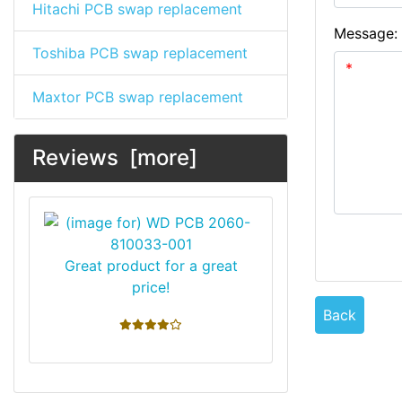
Hitachi PCB swap replacement
Message:
Toshiba PCB swap replacement
Maxtor PCB swap replacement
Reviews [more]
Great product for a great
price!
Back
4 stars