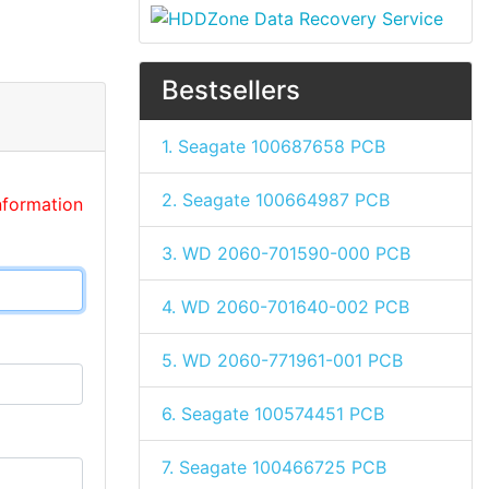
Bestsellers
1. Seagate 100687658 PCB
2. Seagate 100664987 PCB
nformation
3. WD 2060-701590-000 PCB
4. WD 2060-701640-002 PCB
5. WD 2060-771961-001 PCB
6. Seagate 100574451 PCB
7. Seagate 100466725 PCB