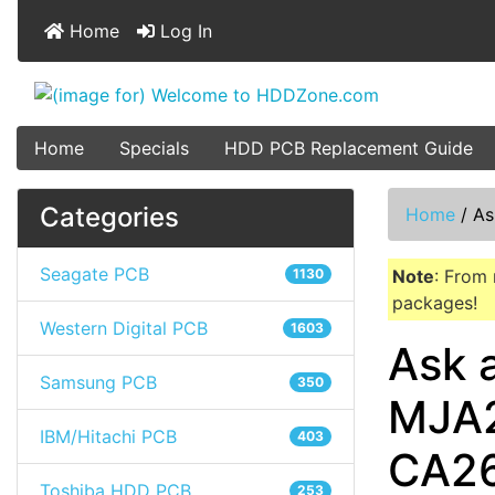
Home
Log In
Home
Specials
HDD PCB Replacement Guide
Categories
Home
/
As
Seagate PCB
1130
Note
: From 
packages!
Western Digital PCB
1603
Ask 
Samsung PCB
350
MJA2
IBM/Hitachi PCB
403
CA2
Toshiba HDD PCB
253