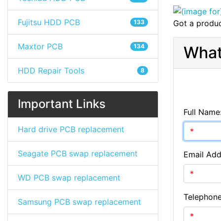
Fujitsu HDD PCB
133
Got a produc
Maxtor PCB
134
What
HDD Repair Tools
8
Important Links
Full Name
Hard drive PCB replacement
Seagate PCB swap replacement
Email Add
WD PCB swap replacement
Telephon
Samsung PCB swap replacement