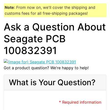
Note
: From now on, we'll cover the shipping and
customs fees for all free-shipping packages!
Ask a Question About
Seagate PCB
100832391
Got a product question? We're happy to help!
What is Your Question?
* Required information