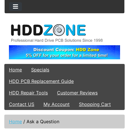
Home
Specials
HDD PCB Replacement Guide
HDD Repair Tools
Customer Reviews
Contact US
My Account
Shopping Cart
Home
/
Ask a Question