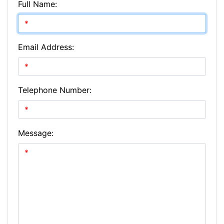
Full Name:
Email Address:
Telephone Number:
Message: