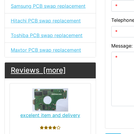
Samsung PCB swap replacement
Telephon
Hitachi PCB swap replacement
Toshiba PCB swap replacement
Message:
Maxtor PCB swap replacement
Reviews [more]
excelent item and delivery
4 stars