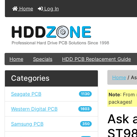
Home
Log In
Home
Specials
HDD PCB Replacement Guide
Categories
Home
/
As
Seagate PCB
1130
Note
: From 
packages!
Western Digital PCB
1603
Ask 
Samsung PCB
350
ST98