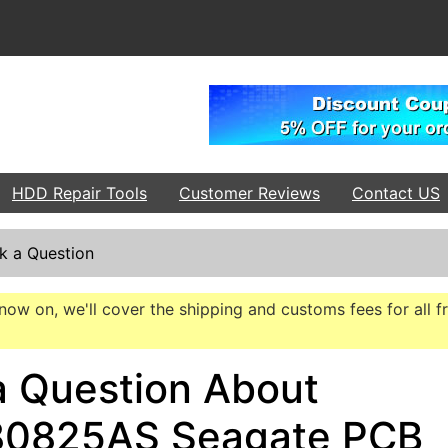
HDD Repair Tools
Customer Reviews
Contact US
k a Question
now on, we'll cover the shipping and customs fees for all f
a Question About
0825AS Seagate PCB