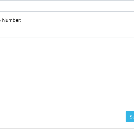
e Number:
S