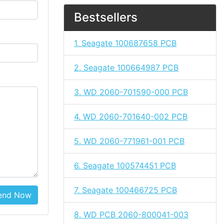
Bestsellers
1. Seagate 100687658 PCB
2. Seagate 100664987 PCB
3. WD 2060-701590-000 PCB
4. WD 2060-701640-002 PCB
5. WD 2060-771961-001 PCB
6. Seagate 100574451 PCB
7. Seagate 100466725 PCB
end Now
8. WD PCB 2060-800041-003