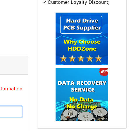
✓ Customer Loyalty Discount;
nformation