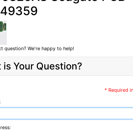
349359
t question? We're happy to help!
 is Your Question?
* Required i
:
ress: