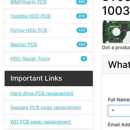
IBM/Hitachi PCB
403
100
Toshiba HDD PCB
253
Fujitsu HDD PCB
133
Maxtor PCB
134
Got a produc
HDD Repair Tools
8
What
Important Links
Hard drive PCB replacement
Full Name
Seagate PCB swap replacement
WD PCB swap replacement
Email Add