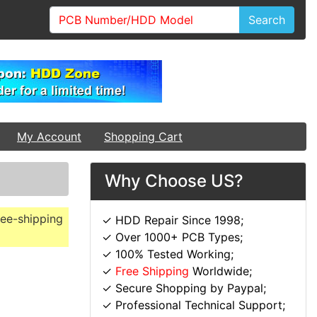
Search
My Account
Shopping Cart
Why Choose US?
ree-shipping
✓ HDD Repair Since 1998;
✓ Over 1000+ PCB Types;
✓ 100% Tested Working;
✓
Free Shipping
Worldwide;
✓ Secure Shopping by Paypal;
✓ Professional Technical Support;