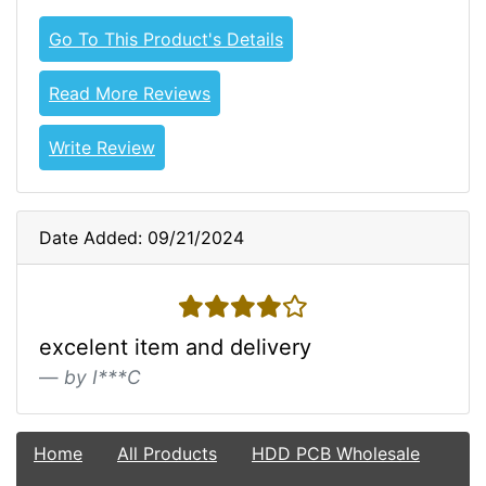
Go To This Product's Details
Read More Reviews
Write Review
Date Added: 09/21/2024
4 stars
excelent item and delivery
by I***C
Home
All Products
HDD PCB Wholesale