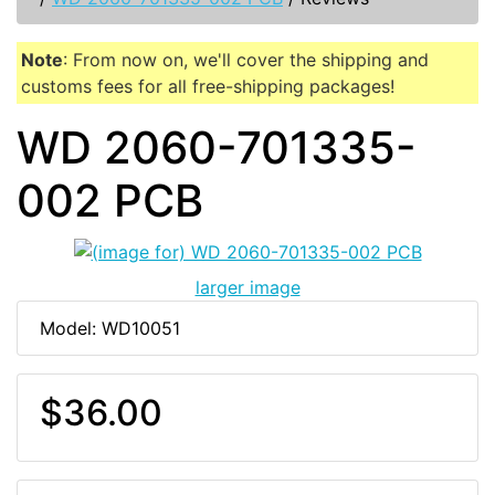
Note
: From now on, we'll cover the shipping and
customs fees for all free-shipping packages!
WD 2060-701335-
002 PCB
larger image
Model: WD10051
$36.00