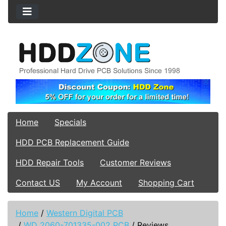
Home
Specials
HDD PCB Replacement Guide
HDD Repair Tools
Customer Reviews
Contact US
My Account
Shopping Cart
Home
/
Western Digital PCB
/
WD 2060-701335-002 PCB
/
Reviews