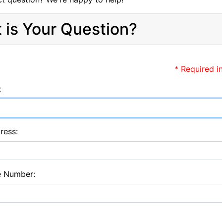
 is Your Question?
* Required i
:
ress:
e Number: