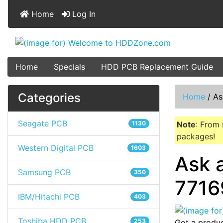
Home
Log In
Home
Specials
HDD PCB Replacement Guide
Categories
Home
/
As
Seagate PCB
1130
Note
: From 
packages!
Western Digital PCB
1603
Ask 
Samsung PCB
350
7716
IBM/Hitachi PCB
403
Toshiba HDD PCB
253
Got a produc