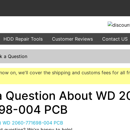
HDD Repair Tools
Customer Reviews
Contact US
k a Question
now on, we'll cover the shipping and customs fees for all f
a Question About WD 2
98-004 PCB
t question? We're happy to help!