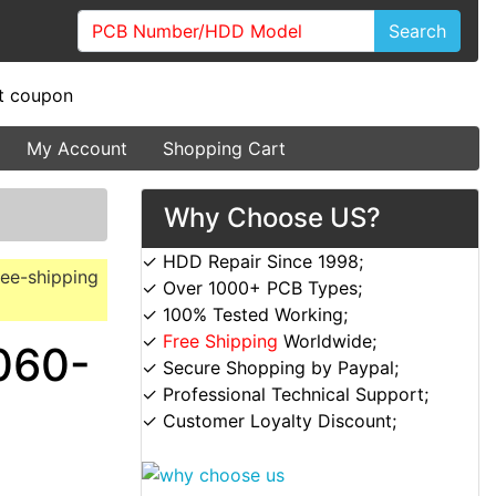
Search
My Account
Shopping Cart
Why Choose US?
✓ HDD Repair Since 1998;
ree-shipping
✓ Over 1000+ PCB Types;
✓ 100% Tested Working;
✓
Free Shipping
Worldwide;
060-
✓ Secure Shopping by Paypal;
✓ Professional Technical Support;
✓ Customer Loyalty Discount;