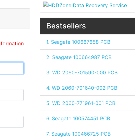
Bestsellers
1. Seagate 100687658 PCB
nformation
2. Seagate 100664987 PCB
3. WD 2060-701590-000 PCB
4. WD 2060-701640-002 PCB
5. WD 2060-771961-001 PCB
6. Seagate 100574451 PCB
7. Seagate 100466725 PCB