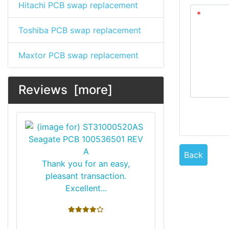
Hitachi PCB swap replacement
Toshiba PCB swap replacement
Maxtor PCB swap replacement
Reviews [more]
Back
Thank you for an easy,
pleasant transaction.
Excellent...
4 stars