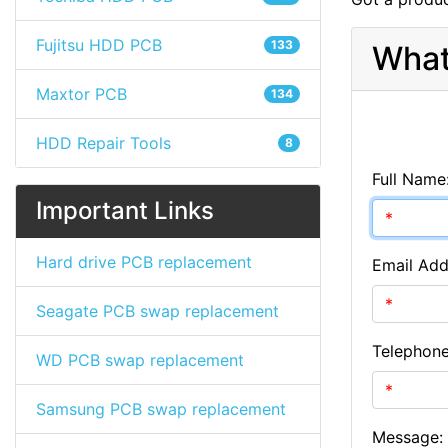
Fujitsu HDD PCB
133
What
Maxtor PCB
134
HDD Repair Tools
8
Full Name
Important Links
Hard drive PCB replacement
Email Add
Seagate PCB swap replacement
Telephon
WD PCB swap replacement
Samsung PCB swap replacement
Message: