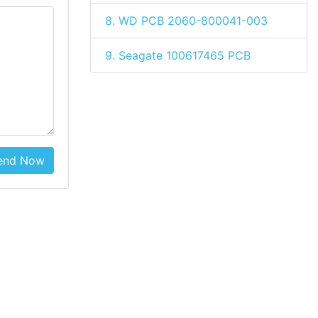
8. WD PCB 2060-800041-003
9. Seagate 100617465 PCB
end Now