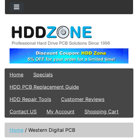
Home
Specials
HDD PCB Replacement Guide
HDD Repair Tools
Customer Reviews
Contact US
My Account
Shopping Cart
Home
/
Western Digital PCB