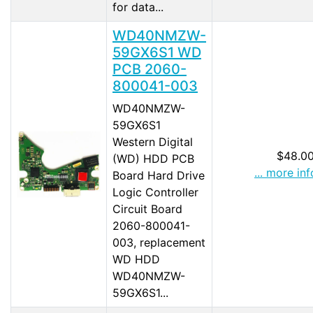
for data...
WD40NMZW-
59GX6S1 WD
PCB 2060-
800041-003
WD40NMZW-
59GX6S1
Western Digital
$48.0
(WD) HDD PCB
... more inf
Board Hard Drive
Logic Controller
Circuit Board
2060-800041-
003, replacement
WD HDD
WD40NMZW-
59GX6S1...