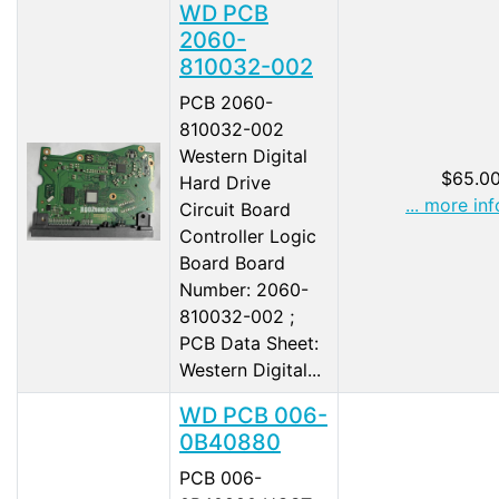
WD PCB
2060-
810032-002
PCB 2060-
810032-002
Western Digital
$65.0
Hard Drive
... more inf
Circuit Board
Controller Logic
Board Board
Number: 2060-
810032-002 ;
PCB Data Sheet:
Western Digital...
WD PCB 006-
0B40880
PCB 006-