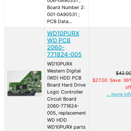
006-0A90531 ;
Board Number 2:
001-0A90531 ;
PCB Data...
WD10PURX
WD PCB
2060-
771824-005
WD10PURX
Western Digital
$42.0
(WD) HDD PCB
$27.00
Save: 36
Board Hard Drive
of
Logic Controller
... more inf
Circuit Board
2060-771824-
005, replacement
WD HDD
WD10PURX parts