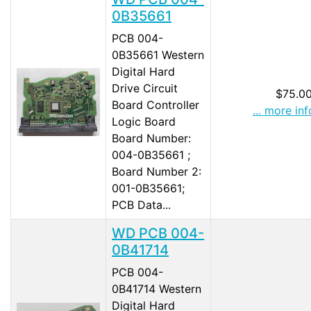
0B35661
PCB 004-
0B35661 Western
Digital Hard
Drive Circuit
$75.0
Board Controller
... more inf
Logic Board
Board Number:
004-0B35661 ;
Board Number 2:
001-0B35661;
PCB Data...
WD PCB 004-
0B41714
PCB 004-
0B41714 Western
Digital Hard