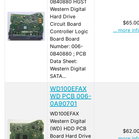
0B40880 HGST
Western Digital
Hard Drive
$65.0
Circuit Board
... more inf
Controller Logic
Board Board
Number: 006-
0B40880 ; PCB
Data Sheet:
Western Digital
SATA...
WD100EFAX
WD PCB 006-
0A90701
WD100EFAX
Western Digital
(WD) HDD PCB
$62.0
Board Hard Drive
... more inf