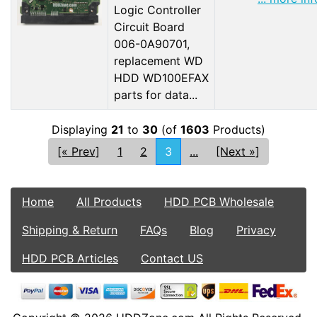
Logic Controller
Circuit Board
006-0A90701,
replacement WD
HDD WD100EFAX
parts for data...
Displaying
21
to
30
(of
1603
Products)
[« Prev]
1
2
3
...
[Next »]
Home
All Products
HDD PCB Wholesale
Shipping & Return
FAQs
Blog
Privacy
HDD PCB Articles
Contact US