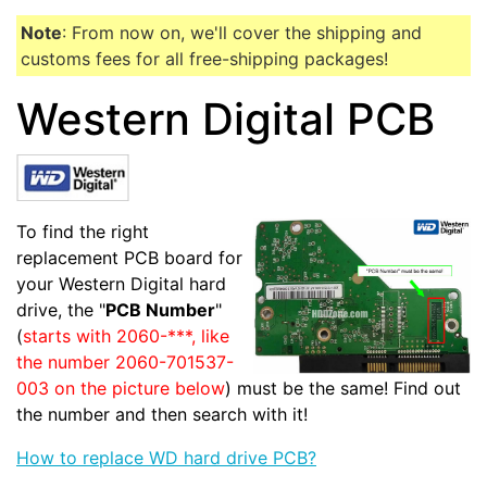
Note
: From now on, we'll cover the shipping and
customs fees for all free-shipping packages!
Western Digital PCB
To find the right
replacement PCB board for
your Western Digital hard
drive, the "
PCB Number
"
(
starts with 2060-***, like
the number 2060-701537-
003 on the picture below
) must be the same! Find out
the number and then search with it!
How to replace WD hard drive PCB?