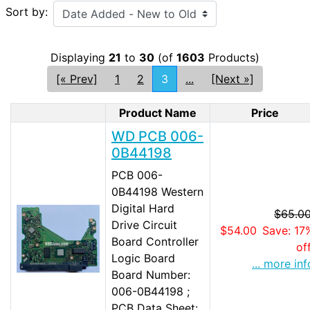
Sort by:
Displaying
21
to
30
(of
1603
Products)
[« Prev]
1
2
3
...
[Next »]
Product Name
Price
Product Image
WD PCB 006-
0B44198
PCB 006-
0B44198 Western
Digital Hard
$65.0
Drive Circuit
$54.00
Save: 17
Board Controller
of
Logic Board
... more inf
Board Number:
006-0B44198 ;
PCB Data Sheet: