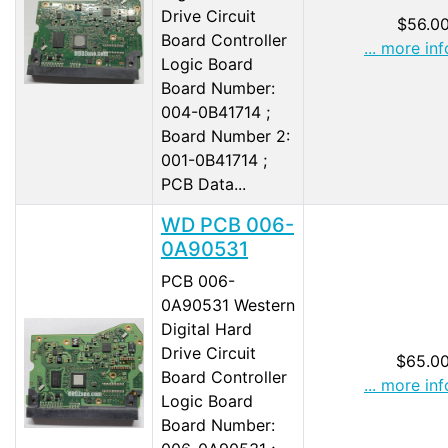
Drive Circuit
$56.0
Board Controller
... more inf
Logic Board
Board Number:
004-0B41714 ;
Board Number 2:
001-0B41714 ;
PCB Data...
WD PCB 006-
0A90531
PCB 006-
0A90531 Western
Digital Hard
Drive Circuit
$65.0
Board Controller
... more inf
Logic Board
Board Number: