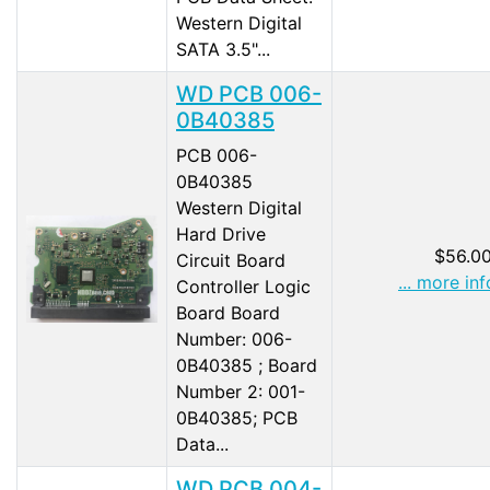
Western Digital
SATA 3.5"...
WD PCB 006-
0B40385
PCB 006-
0B40385
Western Digital
Hard Drive
$56.0
Circuit Board
... more inf
Controller Logic
Board Board
Number: 006-
0B40385 ; Board
Number 2: 001-
0B40385; PCB
Data...
WD PCB 004-